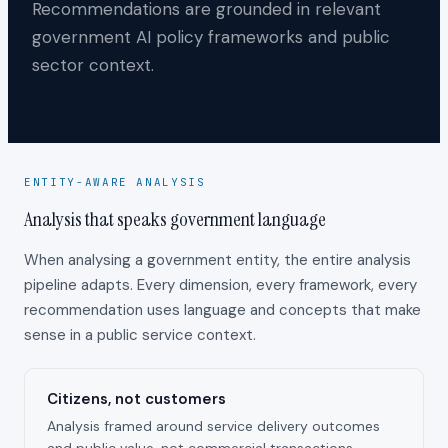
Recommendations are grounded in relevant
government AI policy frameworks and public
sector context.
ENTITY-AWARE ANALYSIS
Analysis that speaks government language
When analysing a government entity, the entire analysis
pipeline adapts. Every dimension, every framework, every
recommendation uses language and concepts that make
sense in a public service context.
Citizens, not customers
Analysis framed around service delivery outcomes
and public value, not commercial transactions.