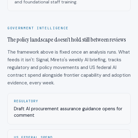
and foundational staff training.
GOVERNMENT INTELLIGENCE
The policy landscape doesn't hold still between reviews
The framework above is fixed once an analysis runs. What
feeds it isn't: Signal, Mireto's weekly AI briefing, tracks
regulatory and policy movements and US federal AI
contract spend alongside frontier capability and adoption
evidence, every week.
REGULATORY
Draft AI procurement assurance guidance opens for
comment
US FEDERAL SPEND