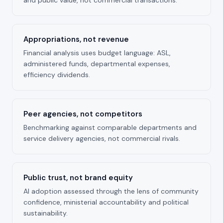
Appropriations, not revenue
Financial analysis uses budget language: ASL,
administered funds, departmental expenses,
efficiency dividends.
Peer agencies, not competitors
Benchmarking against comparable departments and
service delivery agencies, not commercial rivals.
Public trust, not brand equity
AI adoption assessed through the lens of community
confidence, ministerial accountability and political
sustainability.