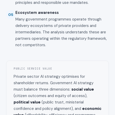
principles and responsible use mandates.
Ecosystem awareness
05
Many government programmes operate through
delivery ecosystems of private providers and
intermediaries. The analysis understands these are
partners operating within the regulatory framework,
not competitors.
PUBLIC SERVICE VALUE
Private sector AI strategy optimises for
shareholder returns. Government AI strategy
must balance three dimensions:
social value
(citizen outcomes and equity of access),
political value
(public trust, ministerial
confidence and policy alignment), and
economic