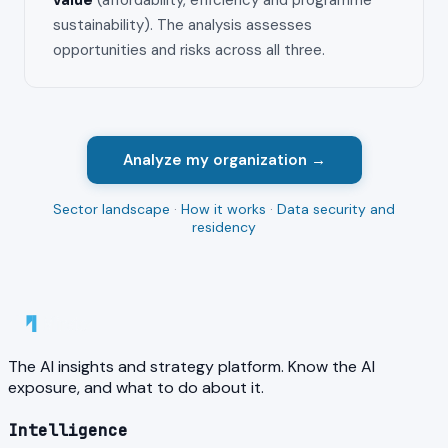
value
(affordability, efficiency and programme
sustainability). The analysis assesses
opportunities and risks across all three.
Analyze my organization →
Sector landscape
·
How it works
·
Data security and
residency
The AI insights and strategy platform. Know the AI
exposure, and what to do about it.
Intelligence