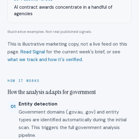
AI contract awards concentrate in a handful of
agencies
Illustrative examples. Not real published signals.
This is illustrative marketing copy, not a live feed on this
page.
Read Signal
for the current week's brief, or see
what we track and how it's verified
.
HOW IT WORKS
How the analysis adapts for government
Entity detection
01
Government domains (.gov.au, .gov) and entity
types are identified automatically during the initial
scan. This triggers the full government analysis
pipeline.