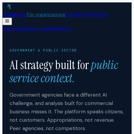
Skip to content
Intelligence
For organizations
For partners
Pricing
Log in
Analyze my organization →
GOVERNMENT & PUBLIC SECTOR
AI strategy built for
public
service context.
Government agencies face a different AI
challenge, and analysis built for commercial
business misses it. The platform speaks citizens,
not customers. Appropriations, not revenue.
Peer agencies, not competitors.