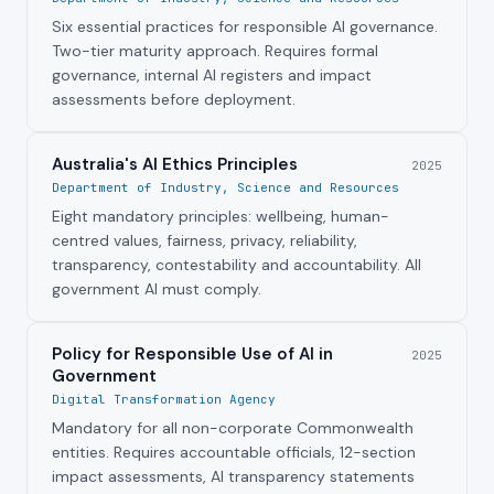
Six essential practices for responsible AI governance.
Two-tier maturity approach. Requires formal
governance, internal AI registers and impact
assessments before deployment.
Australia's AI Ethics Principles
2025
Department of Industry, Science and Resources
Eight mandatory principles: wellbeing, human-
centred values, fairness, privacy, reliability,
transparency, contestability and accountability. All
government AI must comply.
Policy for Responsible Use of AI in
2025
Government
Digital Transformation Agency
Mandatory for all non-corporate Commonwealth
entities. Requires accountable officials, 12-section
impact assessments, AI transparency statements