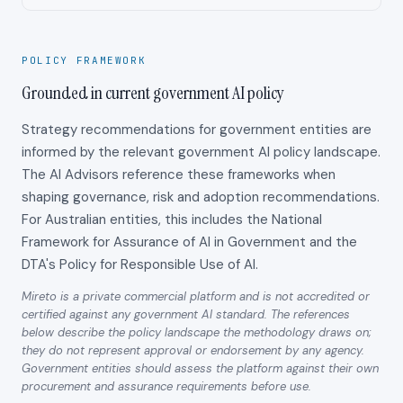
POLICY FRAMEWORK
Grounded in current government AI policy
Strategy recommendations for government entities are
informed by the relevant government AI policy landscape.
The AI Advisors reference these frameworks when
shaping governance, risk and adoption recommendations.
For Australian entities, this includes the National
Framework for Assurance of AI in Government and the
DTA's Policy for Responsible Use of AI.
Mireto is a private commercial platform and is not accredited or
certified against any government AI standard. The references
below describe the policy landscape the methodology draws on;
they do not represent approval or endorsement by any agency.
Government entities should assess the platform against their own
procurement and assurance requirements before use.