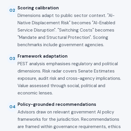
Scoring calibration
02
Dimensions adapt to public sector context. "AI-
Native Displacement Risk" becomes "AI-Enabled
Service Disruption". "Switching Costs" becomes
"Mandate and Structural Protection". Scoring
benchmarks include government agencies.
Framework adaptation
03
PEST analysis emphasises regulatory and political
dimensions. Risk radar covers Senate Estimates
exposure, audit risk and cross-agency implications.
Value assessed through social, political and
economic lenses.
Policy-grounded recommendations
04
Advisors draw on relevant government AI policy
frameworks for the jurisdiction. Recommendations
are framed within governance requirements, ethics