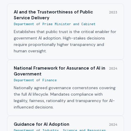
AI and the Trustworthiness of Public
2023
Service Delivery
Department of Prime Minister and Cabinet
Establishes that public trust is the critical enabler for
government AI adoption. High-stakes decisions
require proportionally higher transparency and
human oversight.
National Framework for Assurance of AI in
2024
Government
Department of Finance
Nationally agreed governance cornerstones covering
the full AI lifecycle. Mandates compliance with
legality, fairness, rationality and transparency for AI-
influenced decisions.
Guidance for AI Adoption
2024
Department of Industry, Science and Resources