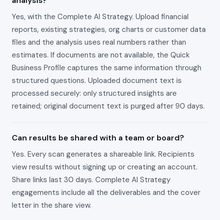
analysis?
Yes, with the Complete AI Strategy. Upload financial
reports, existing strategies, org charts or customer data
files and the analysis uses real numbers rather than
estimates. If documents are not available, the Quick
Business Profile captures the same information through
structured questions. Uploaded document text is
processed securely: only structured insights are
retained; original document text is purged after 90 days.
Can results be shared with a team or board?
Yes. Every scan generates a shareable link. Recipients
view results without signing up or creating an account.
Share links last 30 days. Complete AI Strategy
engagements include all the deliverables and the cover
letter in the share view.