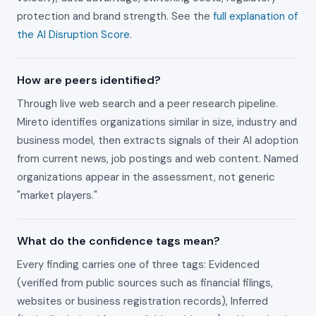
protection and brand strength. See the
full explanation of
the AI Disruption Score
.
How are peers identified?
Through live web search and a peer research pipeline.
Mireto identifies organizations similar in size, industry and
business model, then extracts signals of their AI adoption
from current news, job postings and web content. Named
organizations appear in the assessment, not generic
"market players."
What do the confidence tags mean?
Every finding carries one of three tags: Evidenced
(verified from public sources such as financial filings,
websites or business registration records), Inferred