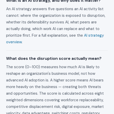
What is an AI strategy, and why does it matter?
An AI strategy answers five questions an AI activity list
cannot: where the organization is exposed to disruption,
whether its defensibility survives AI, what peers are
actually doing, which work AI can replace and what to
prioritize first. For a full explanation, see the
AI strategy
overview
.
What does the disruption score actually mean?
The score (0–100) measures how much AI is likely to
reshape an organization's business model, not how
advanced AI adoption is. A higher score means AI bears
more heavily on the business — creating both threats
and opportunities. The score is calculated across eight
weighted dimensions covering workforce replaceability,
competitive displacement risk, digital exposure, market
velocity, data advantage, switching costs, regulatory