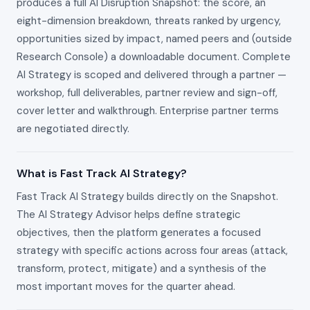
produces a full AI Disruption Snapshot: the score, an
eight-dimension breakdown, threats ranked by urgency,
opportunities sized by impact, named peers and (outside
Research Console) a downloadable document. Complete
AI Strategy is scoped and delivered through a partner —
workshop, full deliverables, partner review and sign-off,
cover letter and walkthrough. Enterprise partner terms
are negotiated directly.
What is Fast Track AI Strategy?
Fast Track AI Strategy builds directly on the Snapshot.
The AI Strategy Advisor helps define strategic
objectives, then the platform generates a focused
strategy with specific actions across four areas (attack,
transform, protect, mitigate) and a synthesis of the
most important moves for the quarter ahead.