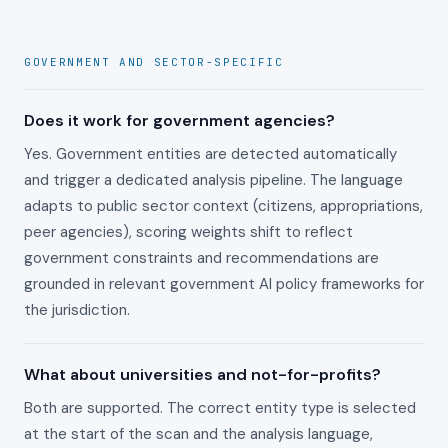
GOVERNMENT AND SECTOR-SPECIFIC
Does it work for government agencies?
Yes. Government entities are detected automatically
and trigger a dedicated analysis pipeline. The language
adapts to public sector context (citizens, appropriations,
peer agencies), scoring weights shift to reflect
government constraints and recommendations are
grounded in relevant government AI policy frameworks for
the jurisdiction.
What about universities and not-for-profits?
Both are supported. The correct entity type is selected
at the start of the scan and the analysis language,