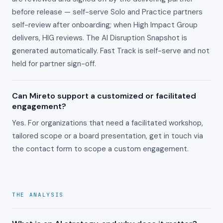
before release — self-serve Solo and Practice partners
self-review after onboarding; when High Impact Group
delivers, HIG reviews. The AI Disruption Snapshot is
generated automatically. Fast Track is self-serve and not
held for partner sign-off.
Can Mireto support a customized or facilitated
engagement?
Yes. For organizations that need a facilitated workshop,
tailored scope or a board presentation, get in touch via
the contact form to scope a custom engagement.
THE ANALYSIS