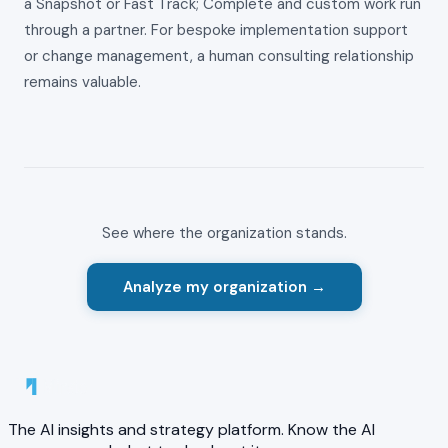
a Snapshot or Fast Track; Complete and custom work run
through a partner. For bespoke implementation support
or change management, a human consulting relationship
remains valuable.
See where the organization stands.
Analyze my organization →
The AI insights and strategy platform. Know the AI