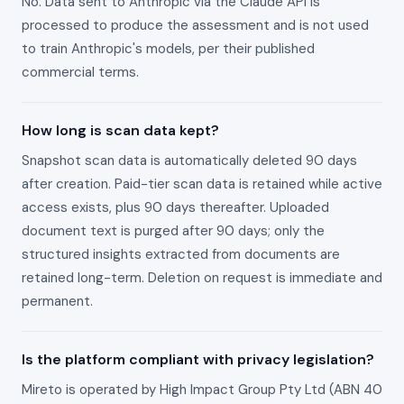
No. Data sent to Anthropic via the Claude API is
processed to produce the assessment and is not used
to train Anthropic's models, per their published
commercial terms.
How long is scan data kept?
Snapshot scan data is automatically deleted 90 days
after creation. Paid-tier scan data is retained while active
access exists, plus 90 days thereafter. Uploaded
document text is purged after 90 days; only the
structured insights extracted from documents are
retained long-term. Deletion on request is immediate and
permanent.
Is the platform compliant with privacy legislation?
Mireto is operated by High Impact Group Pty Ltd (ABN 40