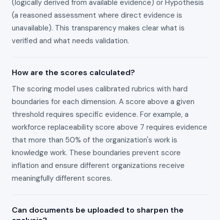
(logically derived from available evidence) or Hypothesis
(a reasoned assessment where direct evidence is
unavailable). This transparency makes clear what is
verified and what needs validation.
How are the scores calculated?
The scoring model uses calibrated rubrics with hard
boundaries for each dimension. A score above a given
threshold requires specific evidence. For example, a
workforce replaceability score above 7 requires evidence
that more than 50% of the organization's work is
knowledge work. These boundaries prevent score
inflation and ensure different organizations receive
meaningfully different scores.
Can documents be uploaded to sharpen the