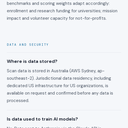
benchmarks and scoring weights adapt accordingly:
enrollment and research funding for universities; mission
impact and volunteer capacity for not-for-profits.
DATA AND SECURITY
Where is data stored?
Scan data is stored in Australia (AWS Sydney, ap-
southeast-2). Jurisdictional data residency, including
dedicated US infrastructure for US organizations, is
available on request and confirmed before any data is
processed.
Is data used to train AI models?