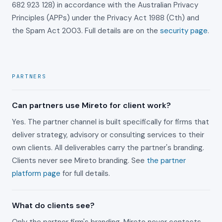
682 923 128) in accordance with the Australian Privacy
Principles (APPs) under the Privacy Act 1988 (Cth) and
the Spam Act 2003. Full details are on the
security page
.
PARTNERS
Can partners use Mireto for client work?
Yes. The partner channel is built specifically for firms that
deliver strategy, advisory or consulting services to their
own clients. All deliverables carry the partner's branding.
Clients never see Mireto branding. See
the partner
platform page
for full details.
What do clients see?