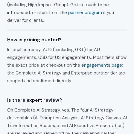
(including High Impact Group). Get in touch to be
introduced, or start from the
partner program
if you
deliver for clients.
How is pricing quoted?
In local currency: AUD (excluding GST) for AU
engagements, USD for US engagements. Most tiers show
the exact price at checkout on the
engagements page
;
the Complete AI Strategy and Enterprise partner tier are
scoped and confirmed directly.
Is there expert review?
On Complete AI Strategy, yes. The four AI Strategy
deliverables (AI Disruption Analysis, AI Strategy Canvas, AI
Transformation Roadmap and AI Executive Presentation)
are reviewed and signed off by the delivering partner