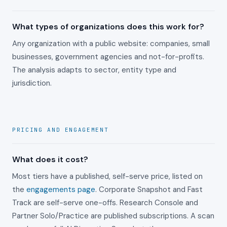
What types of organizations does this work for?
Any organization with a public website: companies, small
businesses, government agencies and not-for-profits.
The analysis adapts to sector, entity type and
jurisdiction.
PRICING AND ENGAGEMENT
What does it cost?
Most tiers have a published, self-serve price, listed on
the
engagements page
. Corporate Snapshot and Fast
Track are self-serve one-offs. Research Console and
Partner Solo/Practice are published subscriptions. A scan