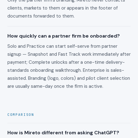
Only the partner firm's branding. Mireto never contacts
clients, markets to them or appears in the footer of
documents forwarded to them.
How quickly can a partner firm be onboarded?
Solo and Practice can start self-serve from partner
signup — Snapshot and Fast Track work immediately after
payment; Complete unlocks after a one-time delivery-
standards onboarding walkthrough. Enterprise is sales-
assisted. Branding (logo, colors) and pilot client selection
are usually same-day once the firm is active.
COMPARISON
How is Mireto different from asking ChatGPT?