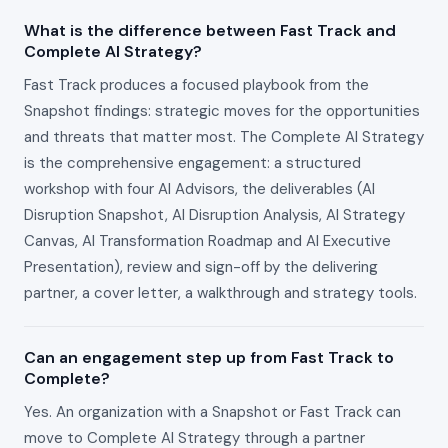
What is the difference between Fast Track and
Complete AI Strategy?
Fast Track produces a focused playbook from the
Snapshot findings: strategic moves for the opportunities
and threats that matter most. The Complete AI Strategy
is the comprehensive engagement: a structured
workshop with four AI Advisors, the deliverables (AI
Disruption Snapshot, AI Disruption Analysis, AI Strategy
Canvas, AI Transformation Roadmap and AI Executive
Presentation), review and sign-off by the delivering
partner, a cover letter, a walkthrough and strategy tools.
Can an engagement step up from Fast Track to
Complete?
Yes. An organization with a Snapshot or Fast Track can
move to Complete AI Strategy through a partner