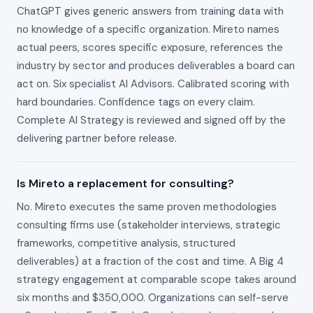
ChatGPT gives generic answers from training data with
no knowledge of a specific organization. Mireto names
actual peers, scores specific exposure, references the
industry by sector and produces deliverables a board can
act on. Six specialist AI Advisors. Calibrated scoring with
hard boundaries. Confidence tags on every claim.
Complete AI Strategy is reviewed and signed off by the
delivering partner before release.
Is Mireto a replacement for consulting?
No. Mireto executes the same proven methodologies
consulting firms use (stakeholder interviews, strategic
frameworks, competitive analysis, structured
deliverables) at a fraction of the cost and time. A Big 4
strategy engagement at comparable scope takes around
six months and $350,000. Organizations can self-serve