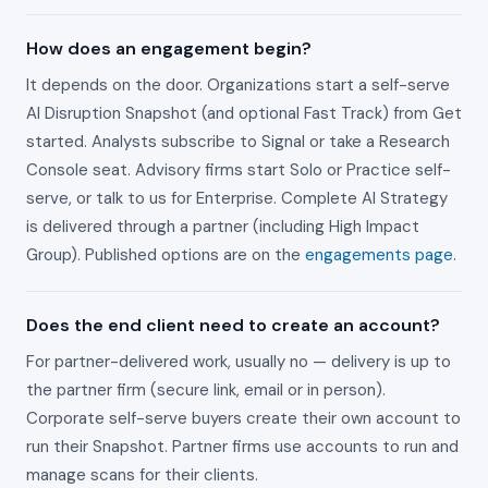
How does an engagement begin?
It depends on the door. Organizations start a self-serve
AI Disruption Snapshot (and optional Fast Track) from Get
started. Analysts subscribe to Signal or take a Research
Console seat. Advisory firms start Solo or Practice self-
serve, or talk to us for Enterprise. Complete AI Strategy
is delivered through a partner (including High Impact
Group). Published options are on the
engagements page
.
Does the end client need to create an account?
For partner-delivered work, usually no — delivery is up to
the partner firm (secure link, email or in person).
Corporate self-serve buyers create their own account to
run their Snapshot. Partner firms use accounts to run and
manage scans for their clients.