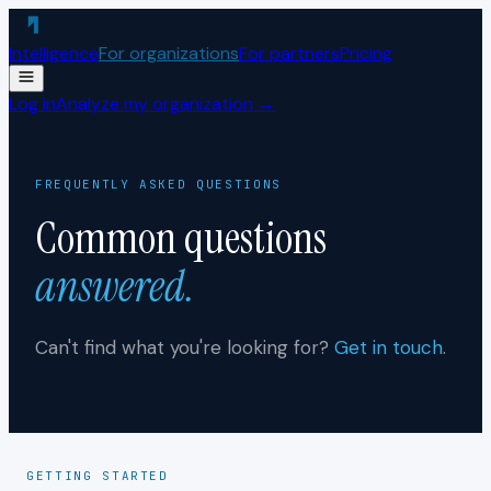
Skip to content
Intelligence
For organizations
For partners
Pricing
Log in
Analyze my organization →
FREQUENTLY ASKED QUESTIONS
Common questions
answered.
Can't find what you're looking for?
Get in touch
.
GETTING STARTED