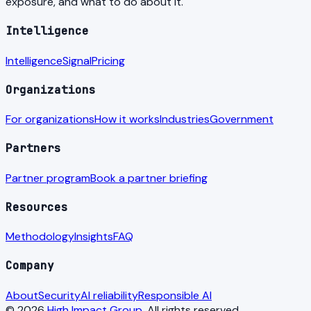
exposure, and what to do about it.
Intelligence
Intelligence
Signal
Pricing
Organizations
For organizations
How it works
Industries
Government
Partners
Partner program
Book a partner briefing
Resources
Methodology
Insights
FAQ
Company
About
Security
AI reliability
Responsible AI
© 2026
High Impact Group
. All rights reserved.