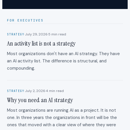
FOR EXECUTIVES
·
July 29, 2026
·
5
min read
STRATEGY
An activity list is not a strategy
Most organizations don't have an AI strategy. They have
an AI activity list. The difference is structural, and
compounding.
·
July 2, 2026
·
4
min read
STRATEGY
Why you need an AI strategy
Most organizations are running AI as a project. It is not
one. In three years the organizations in front will be the
ones that moved with a clear view of where they were