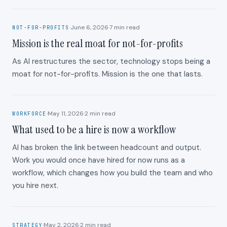
·
June 6, 2026
·
7
min read
NOT-FOR-PROFITS
Mission is the real moat for not-for-profits
As AI restructures the sector, technology stops being a
moat for not-for-profits. Mission is the one that lasts.
·
May 11, 2026
·
2
min read
WORKFORCE
What used to be a hire is now a workflow
AI has broken the link between headcount and output.
Work you would once have hired for now runs as a
workflow, which changes how you build the team and who
you hire next.
·
May 2, 2026
·
2
min read
STRATEGY