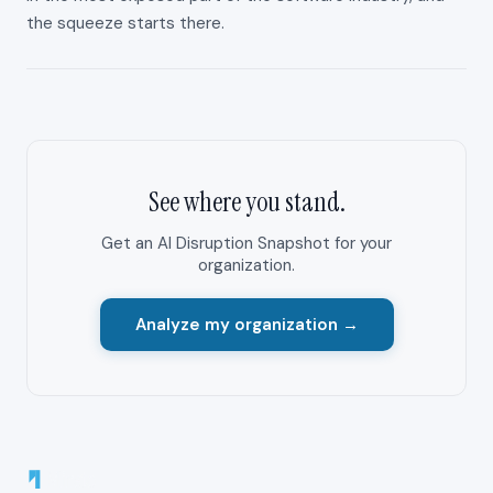
the squeeze starts there.
See where you stand.
Get an AI Disruption Snapshot for your
organization.
Analyze my organization →