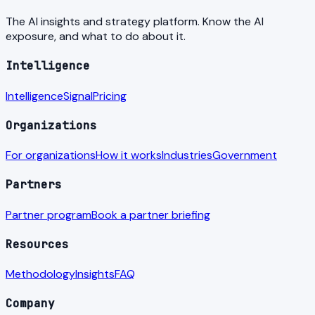
The AI insights and strategy platform. Know the AI
exposure, and what to do about it.
Intelligence
Intelligence
Signal
Pricing
Organizations
For organizations
How it works
Industries
Government
Partners
Partner program
Book a partner briefing
Resources
Methodology
Insights
FAQ
Company