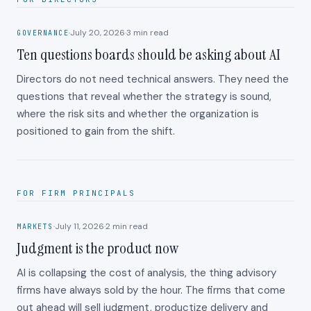
·
July 20, 2026
·
3
min read
GOVERNANCE
Ten questions boards should be asking about AI
Directors do not need technical answers. They need the
questions that reveal whether the strategy is sound,
where the risk sits and whether the organization is
positioned to gain from the shift.
FOR FIRM PRINCIPALS
·
July 11, 2026
·
2
min read
MARKETS
Judgment is the product now
AI is collapsing the cost of analysis, the thing advisory
firms have always sold by the hour. The firms that come
out ahead will sell judgment, productize delivery and