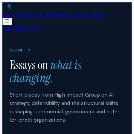
Skip to content
Intelligence
For organizations
For partners
Pricing
Log in
See pricing
INSIGHTS
Essays on
what is
changing.
Short pieces from High Impact Group on AI
strategy, defensibility and the structural shifts
reshaping commercial, government and not-
for-profit organizations.