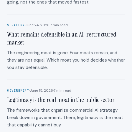
going, not the ones that moved fastest.
·
June 24, 2026
·
7
min read
STRATEGY
What remains defensible in an AI-restructured
market
The engineering moat is gone. Four moats remain, and
they are not equal. Which moat you hold decides whether
you stay defensible.
·
June 15, 2026
·
7
min read
GOVERNMENT
Legitimacy is the real moat in the public sector
The frameworks that organize commercial AI strategy
break down in government. There, legitimacy is the moat
that capability cannot buy.