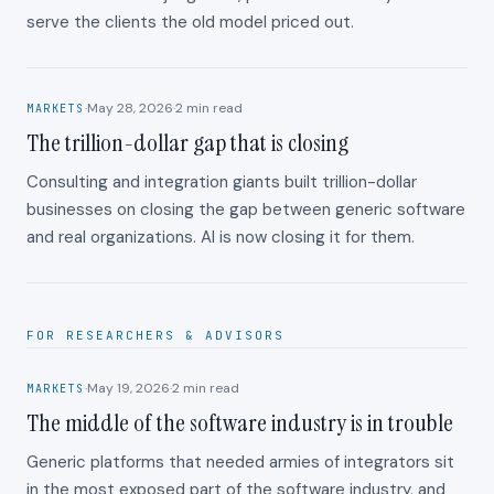
serve the clients the old model priced out.
·
May 28, 2026
·
2
min read
MARKETS
The trillion-dollar gap that is closing
Consulting and integration giants built trillion-dollar
businesses on closing the gap between generic software
and real organizations. AI is now closing it for them.
FOR RESEARCHERS & ADVISORS
·
May 19, 2026
·
2
min read
MARKETS
The middle of the software industry is in trouble
Generic platforms that needed armies of integrators sit
in the most exposed part of the software industry, and