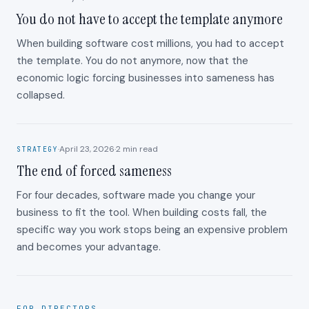
You do not have to accept the template anymore
When building software cost millions, you had to accept
the template. You do not anymore, now that the
economic logic forcing businesses into sameness has
collapsed.
·
April 23, 2026
·
2
min read
STRATEGY
The end of forced sameness
For four decades, software made you change your
business to fit the tool. When building costs fall, the
specific way you work stops being an expensive problem
and becomes your advantage.
FOR DIRECTORS