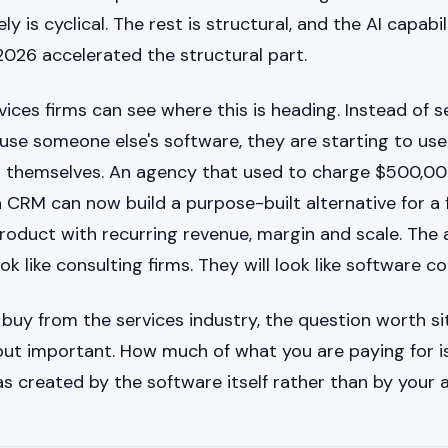
y is cyclical. The rest is structural, and the AI capabil
2026 accelerated the structural part.
ices firms can see where this is heading. Instead of se
se someone else's software, they are starting to use 
t themselves. An agency that used to charge $500,0
CRM can now build a purpose-built alternative for a f
 product with recurring revenue, margin and scale. The
ook like consulting firms. They will look like software 
r buy from the services industry, the question worth sit
ut important. How much of what you are paying for is
 created by the software itself rather than by your 