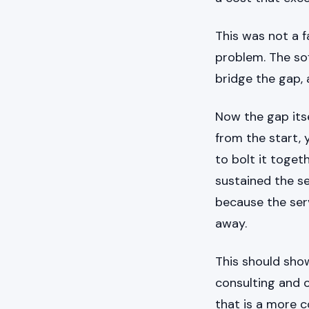
This was not a fa
problem. The so
bridge the gap, a
Now the gap itse
from the start, 
to bolt it toget
sustained the se
because the ser
away.
This should show
consulting and 
that is a more c