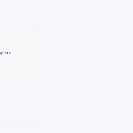
plete.