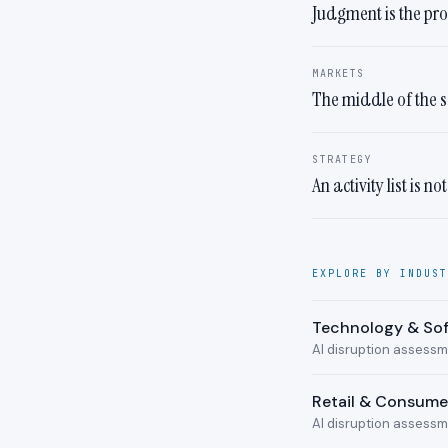
Judgment is the pr
MARKETS
The middle of the s
STRATEGY
An activity list is no
EXPLORE BY INDUST
Technology & So
AI disruption assess
Retail & Consum
AI disruption assess