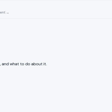
ment →
, and what to do about it.