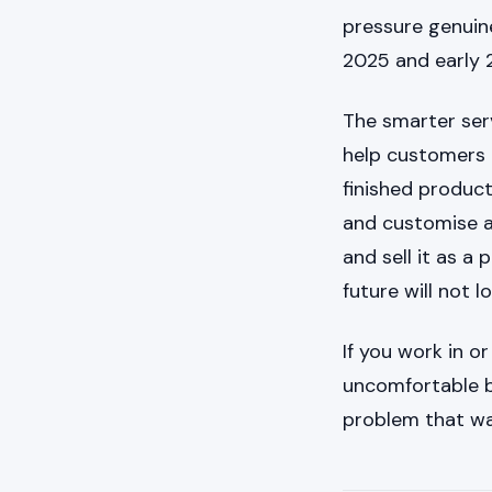
pressure genuinel
2025 and early 
The smarter serv
help customers u
finished produc
and customise a 
and sell it as a
future will not l
If you work in o
uncomfortable b
problem that was