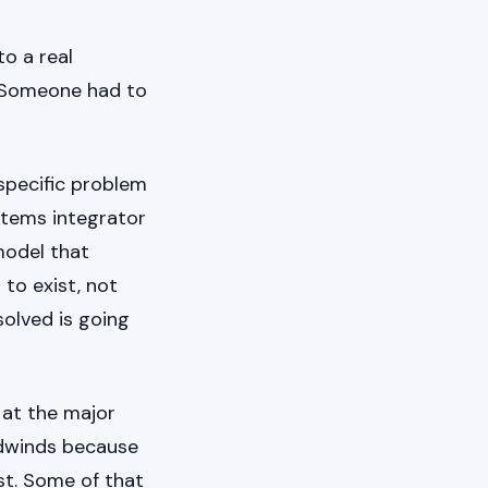
to a real
. Someone had to
 specific problem
ystems integrator
model that
 to exist, not
olved is going
 at the major
adwinds because
st. Some of that