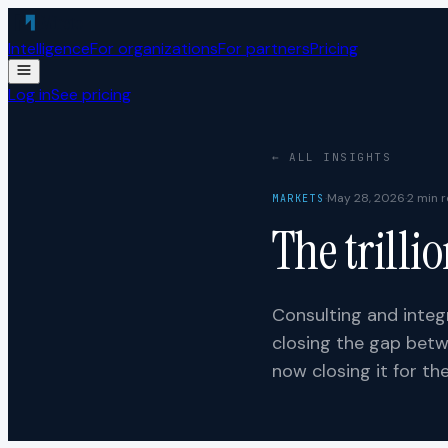
Skip to content
Intelligence
For organizations
For partners
Pricing
Log in
See pricing
← ALL INSIGHTS
·
May 28, 2026
·
2
min r
MARKETS
The trilli
Consulting and integr
closing the gap betw
now closing it for th