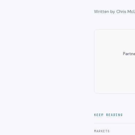
Written by Chris McL
Partn
KEEP READING
MARKETS