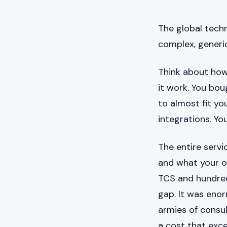
The global techn
complex, generic
Think about how
it work. You bo
to almost fit yo
integrations. Y
The entire serv
and what your o
TCS and hundreds
gap. It was eno
armies of consul
a cost that exc