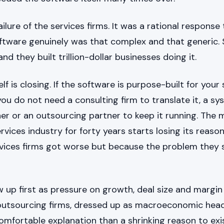
ilure of the services firms. It was a rational response 
ftware genuinely was that complex and that generic
nd they built trillion-dollar businesses doing it.
lf is closing. If the software is purpose-built for your
you do not need a consulting firm to translate it, a s
her or an outsourcing partner to keep it running. The 
rvices industry for forty years starts losing its reason
vices firms got worse but because the problem they s
 up first as pressure on growth, deal size and margin
outsourcing firms, dressed up as macroeconomic he
omfortable explanation than a shrinking reason to exi