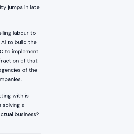
ity jumps in late
lling labour to
AI to build the
00 to implement
raction of that
 agencies of the
companies.
ting with is
 solving a
actual business?