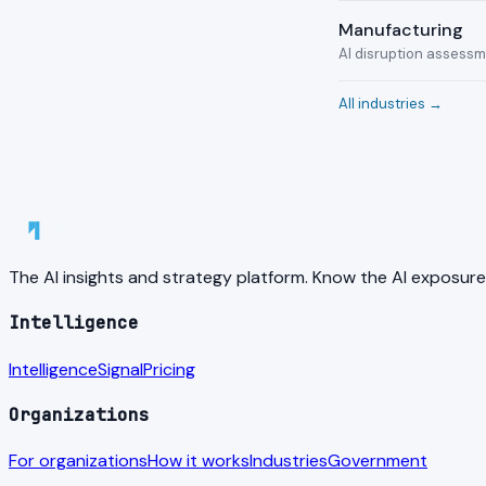
Manufacturing
AI disruption assess
All industries →
The AI insights and strategy platform. Know the AI exposure
Intelligence
Intelligence
Signal
Pricing
Organizations
For organizations
How it works
Industries
Government