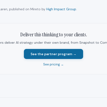
aren, published on Mireto by
High Impact Group
.
Deliver this thinking to your clients.
ers deliver AI strategy under their own brand, from Snapshot to Com
See the partner program →
See pricing →