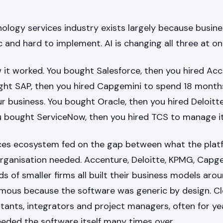
ology services industry exists largely because busine
 and hard to implement. AI is changing all three at on
 it worked. You bought Salesforce, then you hired Ac
ught SAP, then you hired Capgemini to spend 18 months
ur business. You bought Oracle, then you hired Deloitte
ou bought ServiceNow, then you hired TCS to manage it
ices ecosystem fed on the gap between what the pla
rganisation needed. Accenture, Deloitte, KPMG, Capge
 of smaller firms all built their business models arou
rmous because the software was generic by design. Clo
tants, integrators and project managers, often for ye
eeded the software itself many times over.