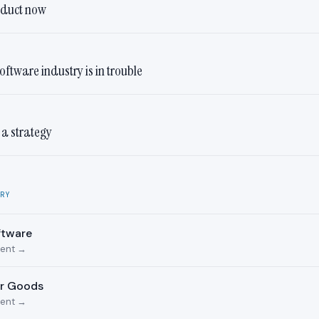
oduct now
oftware industry is in trouble
t a strategy
RY
ftware
ment →
er Goods
ment →