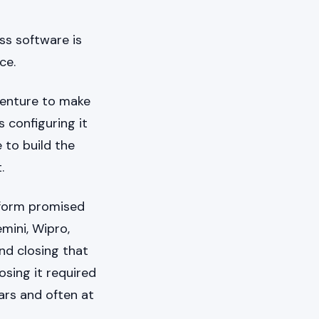
ss software is
ce.
centure to make
 configuring it
 to build the
.
tform promised
mini, Wipro,
nd closing that
sing it required
ars and often at