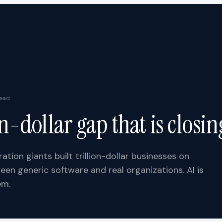
ead
on-dollar gap that is closin
ation giants built trillion-dollar businesses on
een generic software and real organizations. AI is
em.