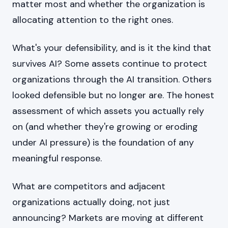
matter most and whether the organization is
allocating attention to the right ones.
What's your defensibility, and is it the kind that
survives AI? Some assets continue to protect
organizations through the AI transition. Others
looked defensible but no longer are. The honest
assessment of which assets you actually rely
on (and whether they're growing or eroding
under AI pressure) is the foundation of any
meaningful response.
What are competitors and adjacent
organizations actually doing, not just
announcing? Markets are moving at different