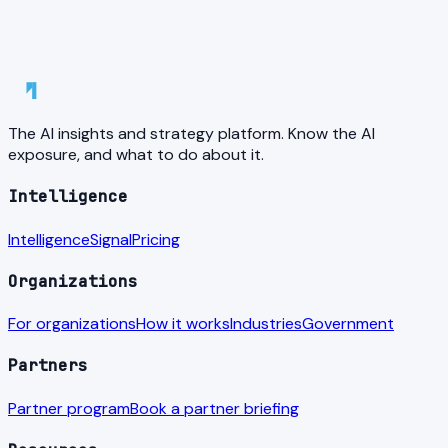
The AI insights and strategy platform. Know the AI
exposure, and what to do about it.
Intelligence
Intelligence
Signal
Pricing
Organizations
For organizations
How it works
Industries
Government
Partners
Partner program
Book a partner briefing