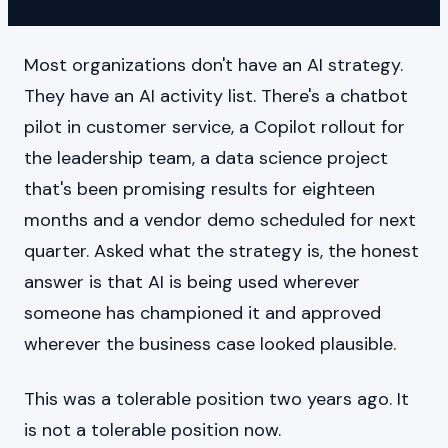
Most organizations don't have an AI strategy.
They have an AI activity list. There's a chatbot
pilot in customer service, a Copilot rollout for
the leadership team, a data science project
that's been promising results for eighteen
months and a vendor demo scheduled for next
quarter. Asked what the strategy is, the honest
answer is that AI is being used wherever
someone has championed it and approved
wherever the business case looked plausible.
This was a tolerable position two years ago. It
is not a tolerable position now.