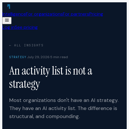
Skip to content
Intelligence
For organizations
For partners
Pricing
Log in
See pricing
← ALL INSIGHTS
·
July 29, 2026
·
5
min read
STRATEGY
An activity list is not a
strategy
Most organizations don't have an AI strategy.
They have an AI activity list. The difference is
structural, and compounding.