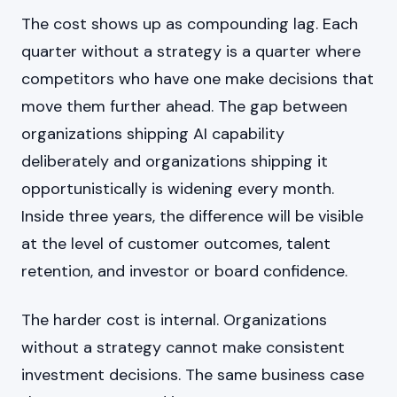
The cost shows up as compounding lag. Each
quarter without a strategy is a quarter where
competitors who have one make decisions that
move them further ahead. The gap between
organizations shipping AI capability
deliberately and organizations shipping it
opportunistically is widening every month.
Inside three years, the difference will be visible
at the level of customer outcomes, talent
retention, and investor or board confidence.
The harder cost is internal. Organizations
without a strategy cannot make consistent
investment decisions. The same business case