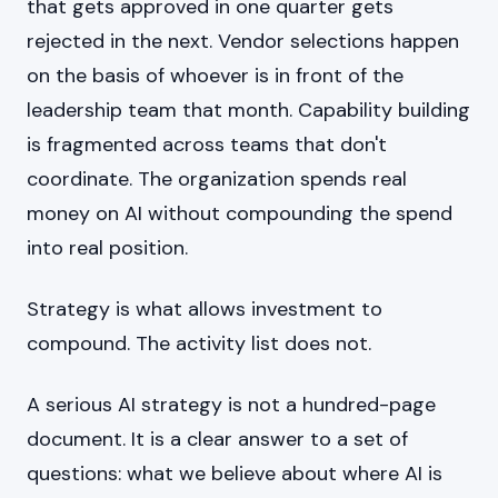
that gets approved in one quarter gets
rejected in the next. Vendor selections happen
on the basis of whoever is in front of the
leadership team that month. Capability building
is fragmented across teams that don't
coordinate. The organization spends real
money on AI without compounding the spend
into real position.
Strategy is what allows investment to
compound. The activity list does not.
A serious AI strategy is not a hundred-page
document. It is a clear answer to a set of
questions: what we believe about where AI is