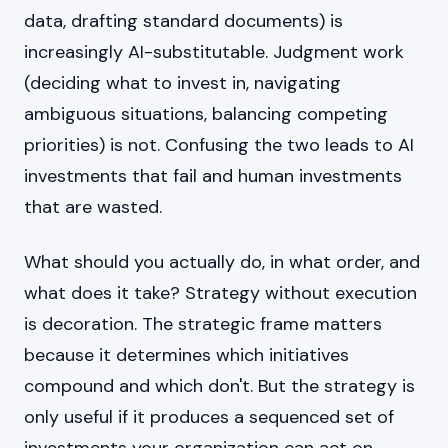
data, drafting standard documents) is
increasingly AI-substitutable. Judgment work
(deciding what to invest in, navigating
ambiguous situations, balancing competing
priorities) is not. Confusing the two leads to AI
investments that fail and human investments
that are wasted.
What should you actually do, in what order, and
what does it take? Strategy without execution
is decoration. The strategic frame matters
because it determines which initiatives
compound and which don't. But the strategy is
only useful if it produces a sequenced set of