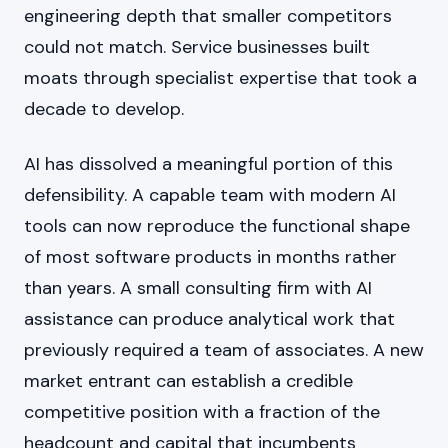
engineering depth that smaller competitors
could not match. Service businesses built
moats through specialist expertise that took a
decade to develop.
AI has dissolved a meaningful portion of this
defensibility. A capable team with modern AI
tools can now reproduce the functional shape
of most software products in months rather
than years. A small consulting firm with AI
assistance can produce analytical work that
previously required a team of associates. A new
market entrant can establish a credible
competitive position with a fraction of the
headcount and capital that incumbents