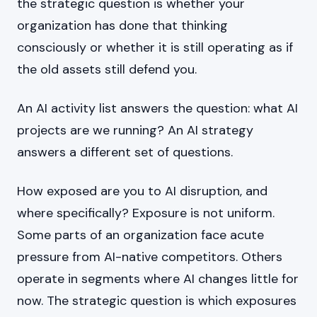
the strategic question is whether your
organization has done that thinking
consciously or whether it is still operating as if
the old assets still defend you.
An AI activity list answers the question: what AI
projects are we running? An AI strategy
answers a different set of questions.
How exposed are you to AI disruption, and
where specifically? Exposure is not uniform.
Some parts of an organization face acute
pressure from AI-native competitors. Others
operate in segments where AI changes little for
now. The strategic question is which exposures