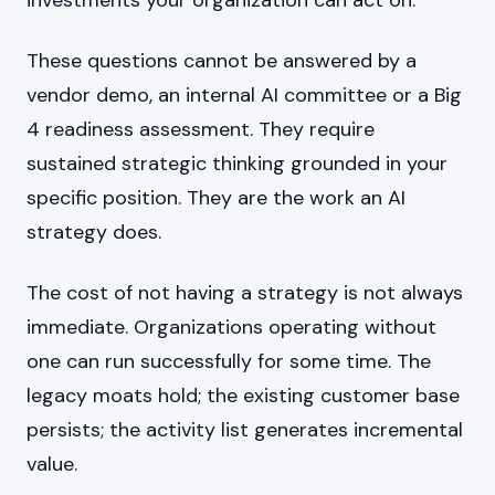
investments your organization can act on.
These questions cannot be answered by a
vendor demo, an internal AI committee or a Big
4 readiness assessment. They require
sustained strategic thinking grounded in your
specific position. They are the work an AI
strategy does.
The cost of not having a strategy is not always
immediate. Organizations operating without
one can run successfully for some time. The
legacy moats hold; the existing customer base
persists; the activity list generates incremental
value.