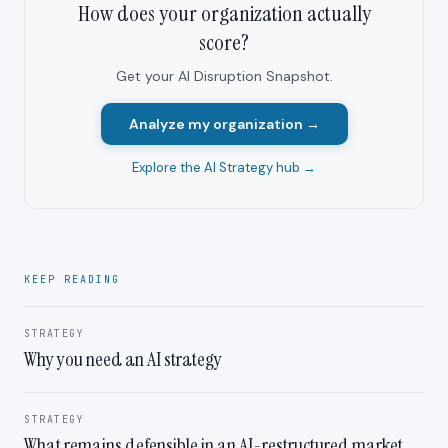
How does your organization actually
score?
Get your AI Disruption Snapshot.
Analyze my organization →
Explore the AI Strategy hub →
KEEP READING
STRATEGY
Why you need an AI strategy
STRATEGY
What remains defensible in an AI-restructured market