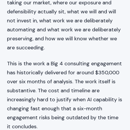
taking our market, where our exposure and
defensibility actually sit, what we will and will
not invest in, what work we are deliberately
automating and what work we are deliberately
preserving, and how we will know whether we
are succeeding.
This is the work a Big 4 consulting engagement
has historically delivered for around $350,000
over six months of analysis. The work itself is
substantive. The cost and timeline are
increasingly hard to justify when AI capability is
changing fast enough that a six-month
engagement risks being outdated by the time
it concludes.