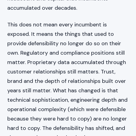
accumulated over decades.
This does not mean every incumbent is
exposed. It means the things that used to
provide defensibility no longer do so on their
own. Regulatory and compliance positions still
matter. Proprietary data accumulated through
customer relationships still matters. Trust,
brand and the depth of relationships built over
years still matter. What has changed is that
technical sophistication, engineering depth and
operational complexity (which were defensible
because they were hard to copy) are no longer
hard to copy. The defensibility has shifted, and