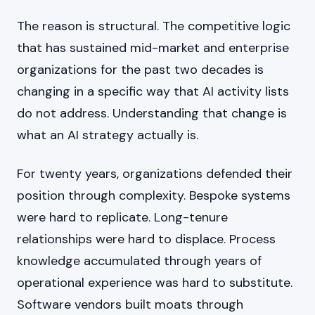
The reason is structural. The competitive logic
that has sustained mid-market and enterprise
organizations for the past two decades is
changing in a specific way that AI activity lists
do not address. Understanding that change is
what an AI strategy actually is.
For twenty years, organizations defended their
position through complexity. Bespoke systems
were hard to replicate. Long-tenure
relationships were hard to displace. Process
knowledge accumulated through years of
operational experience was hard to substitute.
Software vendors built moats through