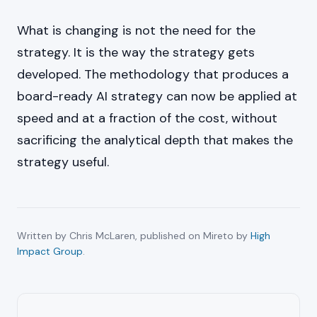
What is changing is not the need for the
strategy. It is the way the strategy gets
developed. The methodology that produces a
board-ready AI strategy can now be applied at
speed and at a fraction of the cost, without
sacrificing the analytical depth that makes the
strategy useful.
Written by Chris McLaren, published on Mireto by
High
Impact Group
.