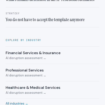
STRATEGY
You do not have to accept the template anymore
EXPLORE BY INDUSTRY
Financial Services & Insurance
AI disruption assessment →
Professional Services
AI disruption assessment →
Healthcare & Medical Services
AI disruption assessment →
All industries →