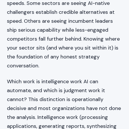
speeds. Some sectors are seeing AI-native
challengers establish credible alternatives at
speed. Others are seeing incumbent leaders
ship serious capability while less-engaged
competitors fall further behind. Knowing where
your sector sits (and where you sit within it) is
the foundation of any honest strategy
conversation.
Which work is intelligence work AI can
automate, and which is judgment work it
cannot? This distinction is operationally
decisive and most organizations have not done
the analysis. Intelligence work (processing
applications, generating reports, synthesizing