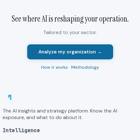
See where AI is reshaping your
operation
.
Tailored to your sector.
Analyze my organization →
How it works
·
Methodology
The AI insights and strategy platform. Know the AI
exposure, and what to do about it.
Intelligence