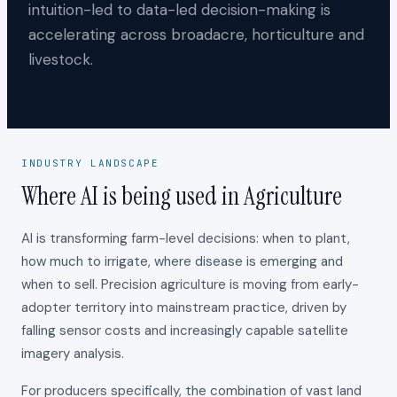
intuition-led to data-led decision-making is
accelerating across broadacre, horticulture and
livestock.
INDUSTRY LANDSCAPE
Where AI is being used in Agriculture
AI is transforming farm-level decisions: when to plant,
how much to irrigate, where disease is emerging and
when to sell. Precision agriculture is moving from early-
adopter territory into mainstream practice, driven by
falling sensor costs and increasingly capable satellite
imagery analysis.
For producers specifically, the combination of vast land