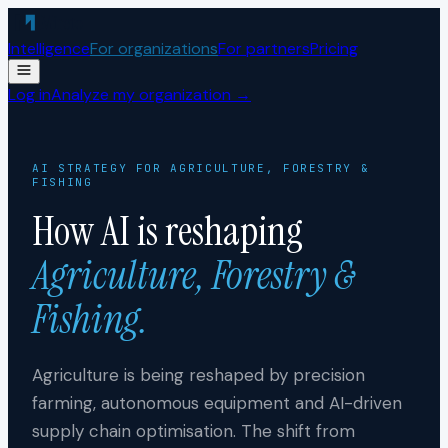
Skip to content
Intelligence
For organizations
For partners
Pricing
Log in
Analyze my organization →
AI STRATEGY FOR
AGRICULTURE, FORESTRY &
FISHING
How AI is reshaping
Agriculture, Forestry &
Fishing
.
Agriculture is being reshaped by precision
farming, autonomous equipment and AI-driven
supply chain optimisation. The shift from