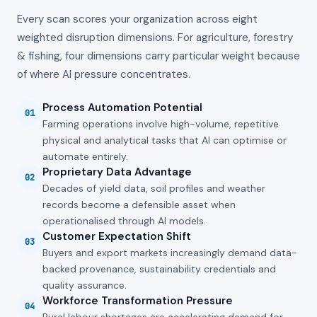
Every scan scores your organization across eight
weighted disruption dimensions. For
agriculture, forestry
& fishing
, four dimensions carry particular weight because
of where AI pressure concentrates.
Process Automation Potential
01
Farming operations involve high-volume, repetitive
physical and analytical tasks that AI can optimise or
automate entirely.
Proprietary Data Advantage
02
Decades of yield data, soil profiles and weather
records become a defensible asset when
operationalised through AI models.
Customer Expectation Shift
03
Buyers and export markets increasingly demand data-
backed provenance, sustainability credentials and
quality assurance.
Workforce Transformation Pressure
04