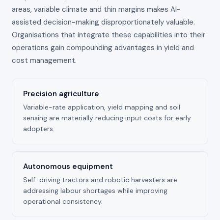
areas, variable climate and thin margins makes AI-
assisted decision-making disproportionately valuable.
Organisations that integrate these capabilities into their
operations gain compounding advantages in yield and
cost management.
Precision agriculture
Variable-rate application, yield mapping and soil
sensing are materially reducing input costs for early
adopters.
Autonomous equipment
Self-driving tractors and robotic harvesters are
addressing labour shortages while improving
operational consistency.