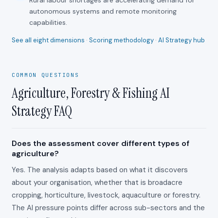
Rural labour shortages are accelerating demand for
autonomous systems and remote monitoring
capabilities.
See all eight dimensions
·
Scoring methodology
·
AI Strategy hub
COMMON QUESTIONS
Agriculture, Forestry & Fishing AI
Strategy FAQ
Does the assessment cover different types of
agriculture?
Yes. The analysis adapts based on what it discovers
about your organisation, whether that is broadacre
cropping, horticulture, livestock, aquaculture or forestry.
The AI pressure points differ across sub-sectors and the