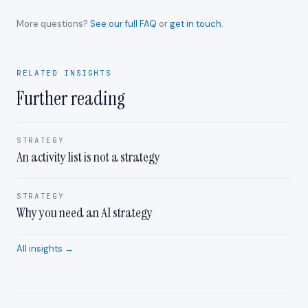
More questions?
See our full FAQ
or
get in touch
.
RELATED INSIGHTS
Further reading
STRATEGY
An activity list is not a strategy
STRATEGY
Why you need an AI strategy
All insights →