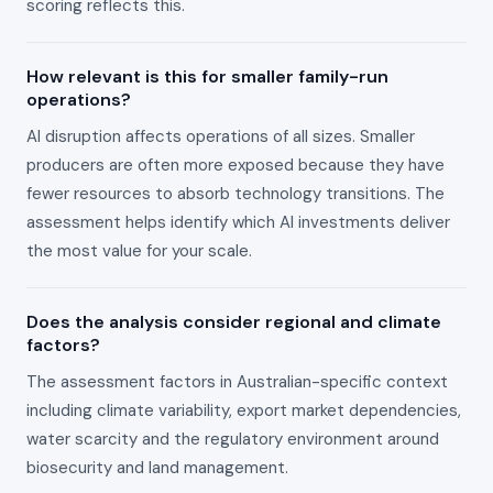
scoring reflects this.
How relevant is this for smaller family-run
operations?
AI disruption affects operations of all sizes. Smaller
producers are often more exposed because they have
fewer resources to absorb technology transitions. The
assessment helps identify which AI investments deliver
the most value for your scale.
Does the analysis consider regional and climate
factors?
The assessment factors in Australian-specific context
including climate variability, export market dependencies,
water scarcity and the regulatory environment around
biosecurity and land management.