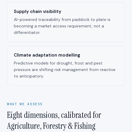
Supply chain visibility
AI-powered traceability from paddock to plate is
becoming a market access requirement, not a
differentiator.
Climate adaptation modelling
Predictive models for drought, frost and pest
pressure are shifting risk management from reactive
to anticipatory.
WHAT WE ASSESS
Eight dimensions, calibrated for
Agriculture, Forestry & Fishing