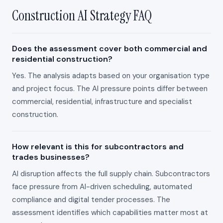
Construction AI Strategy FAQ
Does the assessment cover both commercial and
residential construction?
Yes. The analysis adapts based on your organisation type
and project focus. The AI pressure points differ between
commercial, residential, infrastructure and specialist
construction.
How relevant is this for subcontractors and
trades businesses?
AI disruption affects the full supply chain. Subcontractors
face pressure from AI-driven scheduling, automated
compliance and digital tender processes. The
assessment identifies which capabilities matter most at