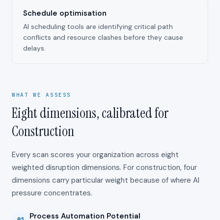
Schedule optimisation
AI scheduling tools are identifying critical path
conflicts and resource clashes before they cause
delays.
WHAT WE ASSESS
Eight dimensions, calibrated for
Construction
Every scan scores your organization across eight
weighted disruption dimensions. For
construction
, four
dimensions carry particular weight because of where AI
pressure concentrates.
Process Automation Potential