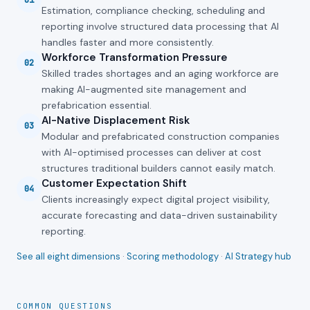
01
Estimation, compliance checking, scheduling and
reporting involve structured data processing that AI
handles faster and more consistently.
Workforce Transformation Pressure
02
Skilled trades shortages and an aging workforce are
making AI-augmented site management and
prefabrication essential.
AI-Native Displacement Risk
03
Modular and prefabricated construction companies
with AI-optimised processes can deliver at cost
structures traditional builders cannot easily match.
Customer Expectation Shift
04
Clients increasingly expect digital project visibility,
accurate forecasting and data-driven sustainability
reporting.
See all eight dimensions
·
Scoring methodology
·
AI Strategy hub
COMMON QUESTIONS