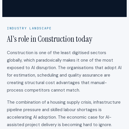
INDUSTRY LANDSCAPE
AI's role in Construction today
Construction is one of the least digitised sectors
globally, which paradoxically makes it one of the most
exposed to AI disruption. The organisations that adopt AI
for estimation, scheduling and quality assurance are
creating structural cost advantages that manual-
process competitors cannot match.
The combination of a housing supply crisis, infrastructure
pipeline pressure and skilled labour shortages is
accelerating AI adoption. The economic case for AI-
assisted project delivery is becoming hard to ignore.