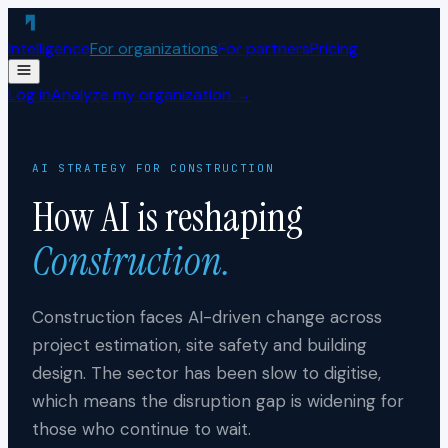
Skip to content
Intelligence
For organizations
For partners
Pricing
Log in
Analyze my organization →
AI STRATEGY FOR
CONSTRUCTION
How AI is reshaping
Construction
.
Construction faces AI-driven change across
project estimation, site safety and building
design. The sector has been slow to digitise,
which means the disruption gap is widening for
those who continue to wait.