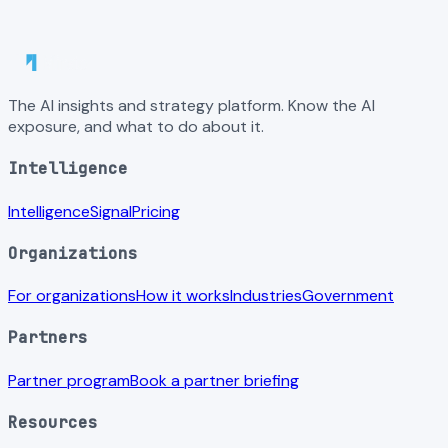
The AI insights and strategy platform. Know the AI
exposure, and what to do about it.
Intelligence
Intelligence
Signal
Pricing
Organizations
For organizations
How it works
Industries
Government
Partners
Partner program
Book a partner briefing
Resources