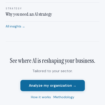
STRATEGY
Why you need an AI strategy
All insights →
See where AI is reshaping your
business
.
Tailored to your sector.
Analyze my organization →
How it works
·
Methodology