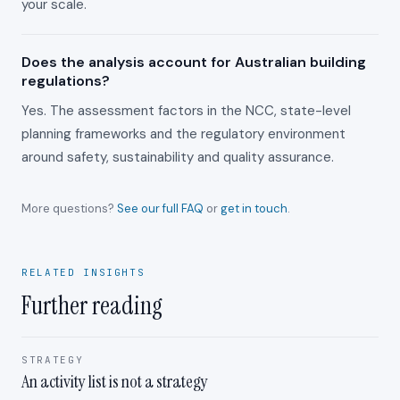
your scale.
Does the analysis account for Australian building
regulations?
Yes. The assessment factors in the NCC, state-level
planning frameworks and the regulatory environment
around safety, sustainability and quality assurance.
More questions?
See our full FAQ
or
get in touch
.
RELATED INSIGHTS
Further reading
STRATEGY
An activity list is not a strategy