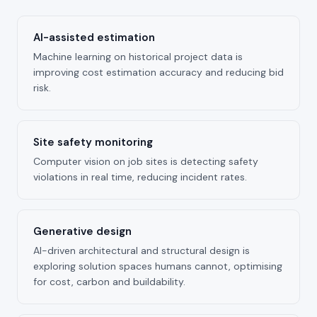
AI-assisted estimation
Machine learning on historical project data is
improving cost estimation accuracy and reducing bid
risk.
Site safety monitoring
Computer vision on job sites is detecting safety
violations in real time, reducing incident rates.
Generative design
AI-driven architectural and structural design is
exploring solution spaces humans cannot, optimising
for cost, carbon and buildability.