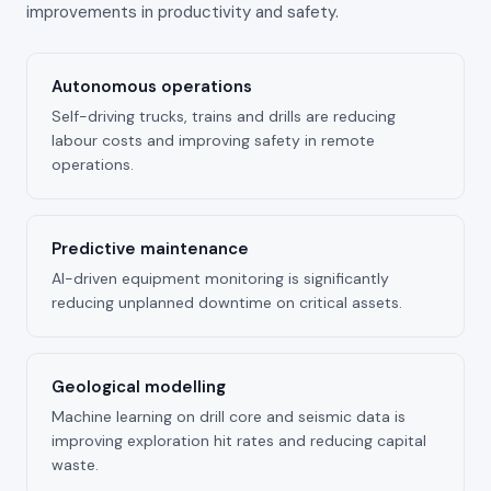
improvements in productivity and safety.
Autonomous operations
Self-driving trucks, trains and drills are reducing
labour costs and improving safety in remote
operations.
Predictive maintenance
AI-driven equipment monitoring is significantly
reducing unplanned downtime on critical assets.
Geological modelling
Machine learning on drill core and seismic data is
improving exploration hit rates and reducing capital
waste.