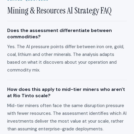
Mining & Resources AI Strategy FAQ
Does the assessment differentiate between
commodities?
Yes. The AI pressure points differ between iron ore, gold,
coal, lithium and other minerals. The analysis adapts
based on what it discovers about your operation and
commodity mix.
How does this apply to mid-tier miners who aren't
at Rio Tinto scale?
Mid-tier miners often face the same disruption pressure
with fewer resources. The assessment identifies which AI
investments deliver the most value at your scale, rather
than assuming enterprise-grade deployments.