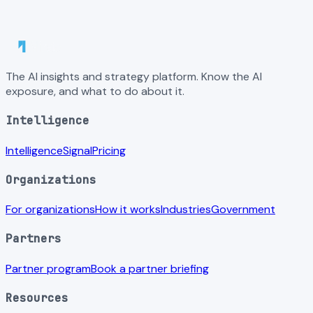
The AI insights and strategy platform. Know the AI
exposure, and what to do about it.
Intelligence
Intelligence
Signal
Pricing
Organizations
For organizations
How it works
Industries
Government
Partners
Partner program
Book a partner briefing
Resources