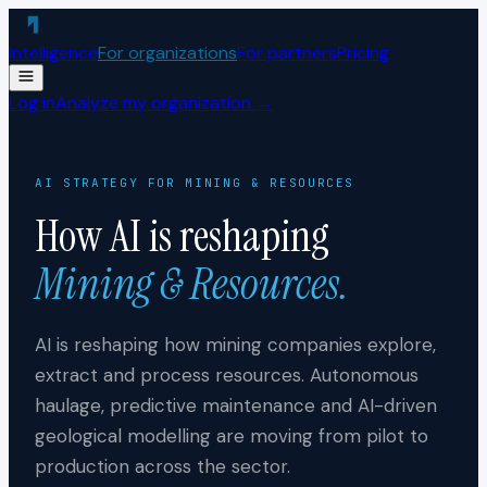
Skip to content
Intelligence
For organizations
For partners
Pricing
Log in
Analyze my organization →
AI STRATEGY FOR
MINING & RESOURCES
How AI is reshaping
Mining & Resources
.
AI is reshaping how mining companies explore,
extract and process resources. Autonomous
haulage, predictive maintenance and AI-driven
geological modelling are moving from pilot to
production across the sector.