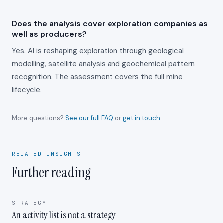
Does the analysis cover exploration companies as
well as producers?
Yes. AI is reshaping exploration through geological
modelling, satellite analysis and geochemical pattern
recognition. The assessment covers the full mine
lifecycle.
More questions?
See our full FAQ
or
get in touch
.
RELATED INSIGHTS
Further reading
STRATEGY
An activity list is not a strategy