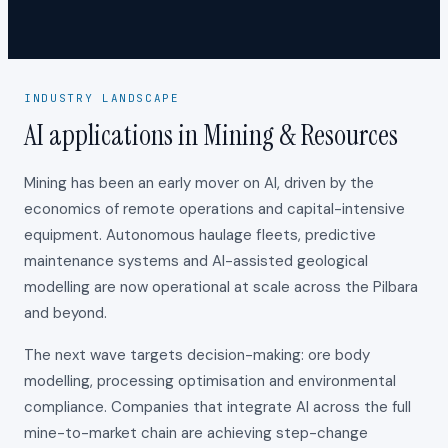
INDUSTRY LANDSCAPE
AI applications in Mining & Resources
Mining has been an early mover on AI, driven by the
economics of remote operations and capital-intensive
equipment. Autonomous haulage fleets, predictive
maintenance systems and AI-assisted geological
modelling are now operational at scale across the Pilbara
and beyond.
The next wave targets decision-making: ore body
modelling, processing optimisation and environmental
compliance. Companies that integrate AI across the full
mine-to-market chain are achieving step-change