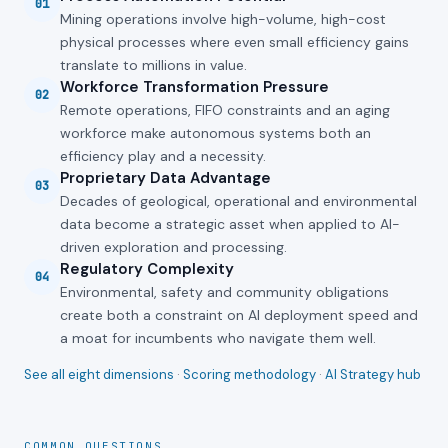
01
Mining operations involve high-volume, high-cost
physical processes where even small efficiency gains
translate to millions in value.
Workforce Transformation Pressure
02
Remote operations, FIFO constraints and an aging
workforce make autonomous systems both an
efficiency play and a necessity.
Proprietary Data Advantage
03
Decades of geological, operational and environmental
data become a strategic asset when applied to AI-
driven exploration and processing.
Regulatory Complexity
04
Environmental, safety and community obligations
create both a constraint on AI deployment speed and
a moat for incumbents who navigate them well.
See all eight dimensions
·
Scoring methodology
·
AI Strategy hub
COMMON QUESTIONS