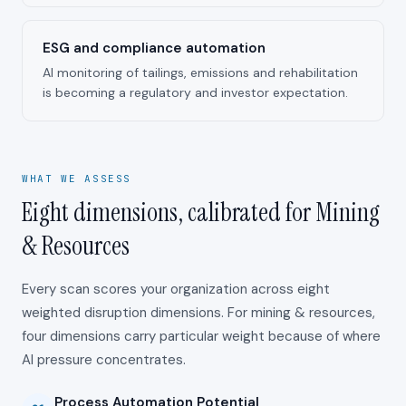
ESG and compliance automation
AI monitoring of tailings, emissions and rehabilitation
is becoming a regulatory and investor expectation.
WHAT WE ASSESS
Eight dimensions, calibrated for Mining
& Resources
Every scan scores your organization across eight
weighted disruption dimensions. For
mining & resources
,
four dimensions carry particular weight because of where
AI pressure concentrates.
Process Automation Potential