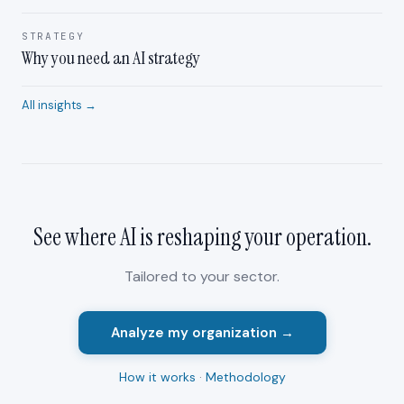
STRATEGY
Why you need an AI strategy
All insights →
See where AI is reshaping your
operation
.
Tailored to your sector.
Analyze my organization →
How it works
·
Methodology