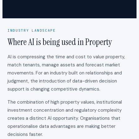
INDUSTRY LANDSCAPE
Where AI is being used in Property
AI is compressing the time and cost to value property,
match tenants, manage assets and forecast market
movements. For an industry built on relationships and
judgment, the introduction of data-driven decision
support is changing competitive dynamics.
The combination of high property values, institutional
investment concentration and regulatory complexity
creates a distinct AI opportunity. Organisations that
operationalise data advantages are making better
decisions faster.