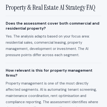
Property & Real Estate AI Strategy FAQ
Does the assessment cover both commercial and
residential property?
Yes. The analysis adapts based on your focus area:
residential sales, commercial leasing, property
management, development or investment. The AI
pressure points differ across each segment.
How relevant is this for property management
firms?
Property management is one of the most directly
affected segments. AI is automating tenant screening,
maintenance coordination, rent optimisation and
compliance reporting. The assessment identifies where