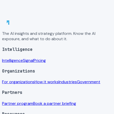
The AI insights and strategy platform. Know the AI
exposure, and what to do about it.
Intelligence
Intelligence
Signal
Pricing
Organizations
For organizations
How it works
Industries
Government
Partners
Partner program
Book a partner briefing