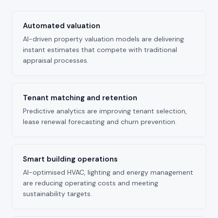
Automated valuation
AI-driven property valuation models are delivering
instant estimates that compete with traditional
appraisal processes.
Tenant matching and retention
Predictive analytics are improving tenant selection,
lease renewal forecasting and churn prevention.
Smart building operations
AI-optimised HVAC, lighting and energy management
are reducing operating costs and meeting
sustainability targets.