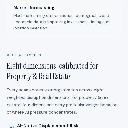
Market forecasting
Machine learning on transaction, demographic and
economic data is improving investment timing and
location selection.
WHAT WE ASSESS
Eight dimensions, calibrated for
Property & Real Estate
Every scan scores your organization across eight
weighted disruption dimensions. For
property & real
estate
, four dimensions carry particular weight because
of where AI pressure concentrates.
AI-Native Displacement Risk