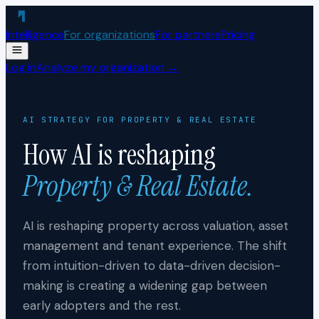
Skip to content
Intelligence
For organizations
For partners
Pricing
Log in
Analyze my organization →
AI STRATEGY FOR
PROPERTY & REAL ESTATE
How AI is reshaping
Property & Real Estate
.
AI is reshaping property across valuation, asset
management and tenant experience. The shift
from intuition-driven to data-driven decision-
making is creating a widening gap between
early adopters and the rest.