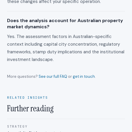
these changes affect your specific operation.
Does the analysis account for Australian property
market dynamics?
Yes. The assessment factors in Australian-specific
context including capital city concentration, regulatory
frameworks, stamp duty implications and the institutional
investment landscape.
More questions?
See our full FAQ
or
get in touch
.
RELATED INSIGHTS
Further reading
STRATEGY