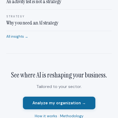
An activity list is not a strategy
STRATEGY
Why you need an AI strategy
All insights →
See where AI is reshaping your
business
.
Tailored to your sector.
Analyze my organization →
How it works
·
Methodology