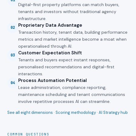
01
Digital-first property platforms can match buyers,
tenants and investors without traditional agency
infrastructure.
Proprietary Data Advantage
02
Transaction history, tenant data, building performance
metrics and market intelligence become a moat when
operationalised through AI.
Customer Expectation Shift
03
Tenants and buyers expect instant responses,
personalised recommendations and digital-first
interactions.
Process Automation Potential
04
Lease administration, compliance reporting,
maintenance scheduling and tenant communications
involve repetitive processes AI can streamline.
See all eight dimensions
·
Scoring methodology
·
AI Strategy hub
COMMON QUESTIONS