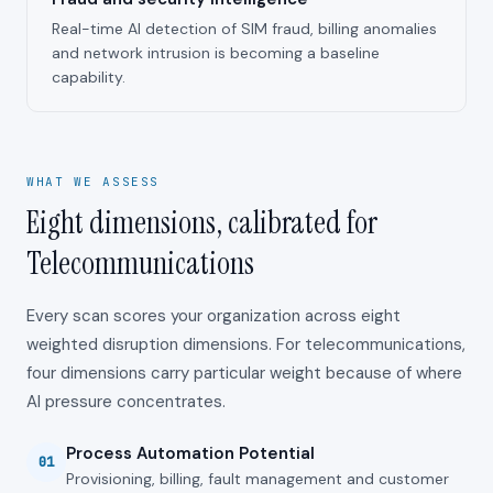
Real-time AI detection of SIM fraud, billing anomalies
and network intrusion is becoming a baseline
capability.
WHAT WE ASSESS
Eight dimensions, calibrated for
Telecommunications
Every scan scores your organization across eight
weighted disruption dimensions. For
telecommunications
,
four dimensions carry particular weight because of where
AI pressure concentrates.
Process Automation Potential
01
Provisioning, billing, fault management and customer