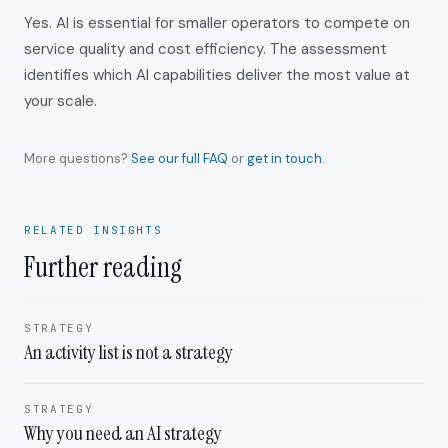
Yes. AI is essential for smaller operators to compete on
service quality and cost efficiency. The assessment
identifies which AI capabilities deliver the most value at
your scale.
More questions?
See our full FAQ
or
get in touch
.
RELATED INSIGHTS
Further reading
STRATEGY
An activity list is not a strategy
STRATEGY
Why you need an AI strategy