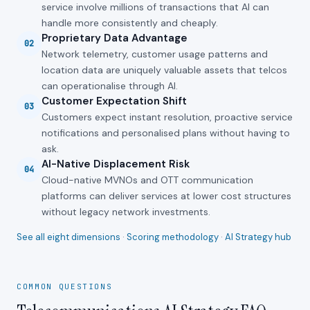
service involve millions of transactions that AI can
handle more consistently and cheaply.
Proprietary Data Advantage
02
Network telemetry, customer usage patterns and
location data are uniquely valuable assets that telcos
can operationalise through AI.
Customer Expectation Shift
03
Customers expect instant resolution, proactive service
notifications and personalised plans without having to
ask.
AI-Native Displacement Risk
04
Cloud-native MVNOs and OTT communication
platforms can deliver services at lower cost structures
without legacy network investments.
See all eight dimensions
·
Scoring methodology
·
AI Strategy hub
COMMON QUESTIONS