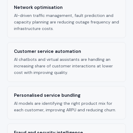
Network optimisation
AI-driven traffic management, fault prediction and
capacity planning are reducing outage frequency and
infrastructure costs.
Customer service automation
AI chatbots and virtual assistants are handling an
increasing share of customer interactions at lower
cost with improving quality.
Personalised service bundling
AI models are identifying the right product mix for
each customer, improving ARPU and reducing churn.
Fraud and security intelligence