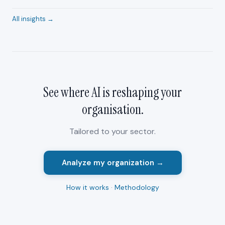
All insights →
See where AI is reshaping your
organisation
.
Tailored to your sector.
Analyze my organization →
How it works
·
Methodology