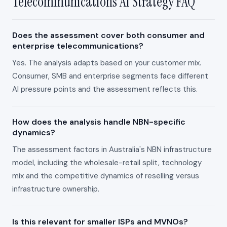
Telecommunications AI Strategy FAQ
Does the assessment cover both consumer and
enterprise telecommunications?
Yes. The analysis adapts based on your customer mix.
Consumer, SMB and enterprise segments face different
AI pressure points and the assessment reflects this.
How does the analysis handle NBN-specific
dynamics?
The assessment factors in Australia's NBN infrastructure
model, including the wholesale-retail split, technology
mix and the competitive dynamics of reselling versus
infrastructure ownership.
Is this relevant for smaller ISPs and MVNOs?