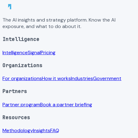
The AI insights and strategy platform. Know the AI
exposure, and what to do about it.
Intelligence
Intelligence
Signal
Pricing
Organizations
For organizations
How it works
Industries
Government
Partners
Partner program
Book a partner briefing
Resources
Methodology
Insights
FAQ