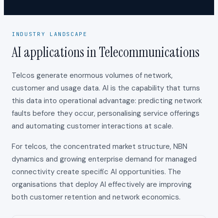
INDUSTRY LANDSCAPE
AI applications in Telecommunications
Telcos generate enormous volumes of network,
customer and usage data. AI is the capability that turns
this data into operational advantage: predicting network
faults before they occur, personalising service offerings
and automating customer interactions at scale.
For telcos, the concentrated market structure, NBN
dynamics and growing enterprise demand for managed
connectivity create specific AI opportunities. The
organisations that deploy AI effectively are improving
both customer retention and network economics.