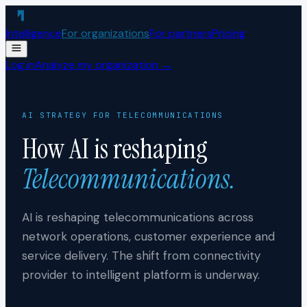
Skip to content
Intelligence
For organizations
For partners
Pricing
Log in
Analyze my organization →
AI STRATEGY FOR
TELECOMMUNICATIONS
How AI is reshaping
Telecommunications
.
AI is reshaping telecommunications across
network operations, customer experience and
service delivery. The shift from connectivity
provider to intelligent platform is underway.